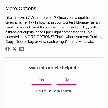
More Options:
Like it? Love it? Want more of it? Once your widget has been 
given a name, it will show up in your Content Manager as an 
available widget. Yay! If you hover over a widget tile, you’ll see 
a three-dot ellipsis in the upper right corner that has - you 
guessed it - MORE OPTIONS! That’s where you can Publish, 
Copy, Delete, Tag, or view each widget’s Info / Metadata.
Was this article helpful?
Yes
No
0 out of 0 found this helpful