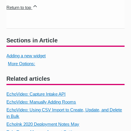
Return to top
Sections in Article
Adding a new widget
More Options:
Related articles
EchoVideo: Capture Intake API
EchoVideo: Manually Adding Rooms
EchoVideo: Using CSV Import to Create, Update, and Delete
in Bulk
EchoInk 2020 Deployment Notes May