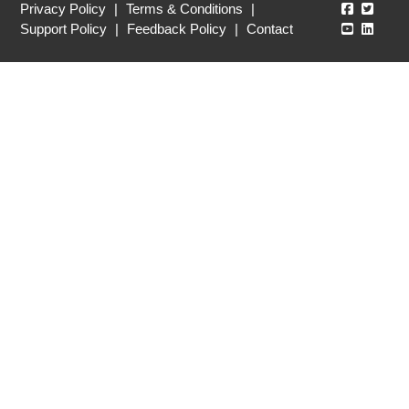
Echo360
Echo3
Privacy Policy
|
Terms & Conditions
|
Echo360
Echo3
Support Policy
|
Feedback Policy
|
Contact