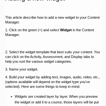
This article describe how to add a new widget to your Content 
Manager.
1. Click on the green (+) and select 
Widget
 in the Content 
Manager.
2. Select the widget template that best suits your content. You 
can click on the Activity, Assessment, and Display tabs to 
help you sort the various widget categories.
3. Name your widget.
4. Build your widget by adding text, images, audio, video, etc., 
(options available will depend on the widget type you've 
selected). Here are some things to keep in mind:
Widgets are created layer by layer. When you preview 
the widget or add it to a course, those layers will be put 