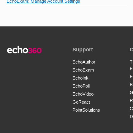
EchoExam: Manage Account Settings
Support
EchoAuthor
T
E
EchoExam
E
EchoInk
B
EchoPoll
G
EchoVideo
R
GoReact
C
PointSolutions
D