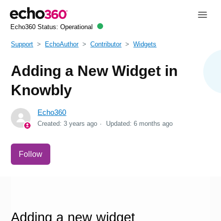
Echo360 Status:
Operational
Support
EchoAuthor
Contributor
Widgets
Adding a New Widget in
Knowbly
Echo360
Created:
3 years ago
Updated:
6 months ago
Not yet followed by anyone
Follow
Adding a new widget