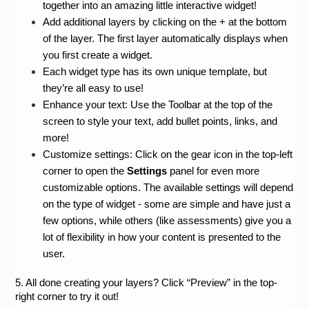
together into an amazing little interactive widget!
Add additional layers by clicking on the + at the bottom 
of the layer. The first layer automatically displays when 
you first create a widget.
Each widget type has its own unique template, but 
they’re all easy to use!
Enhance your text: Use the Toolbar at the top of the 
screen to style your text, add bullet points, links, and 
more!
Customize settings: Click on the gear icon in the top-left 
corner to open the 
Settings 
panel for even more 
customizable options. The available settings will depend 
on the type of widget - some are simple and have just a 
few options, while others (like assessments) give you a 
lot of flexibility in how your content is presented to the 
user.
5. All done creating your layers? Click “Preview” in the top-
right corner to try it out!