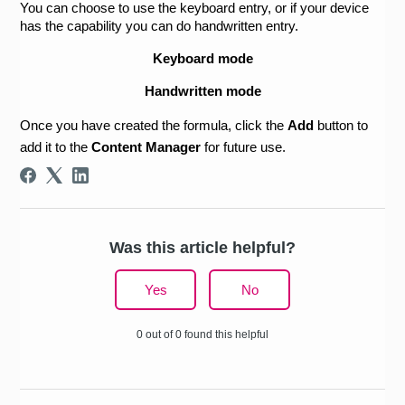
You can choose to use the keyboard entry, or if your device 
has the capability you can do handwritten entry.
Keyboard mode
Handwritten mode
Once you have created the formula, click the 
Add 
button to 
add it to the 
Content Manager
 for future use.
Was this article helpful?
Yes
No
0 out of 0 found this helpful