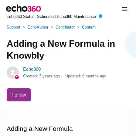
Echo360 Status:
Scheduled Echo360 Maintenance
Support
EchoAuthor
Contributor
Content
Adding a New Formula in
Knowbly
Echo360
Created:
3 years ago
Updated:
6 months ago
Not yet followed by anyone
Follow
Adding a New Formula