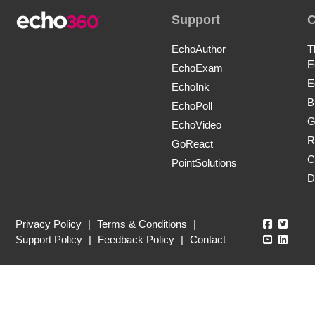
Support
EchoAuthor
T
E
EchoExam
E
EchoInk
B
EchoPoll
G
EchoVideo
R
GoReact
C
PointSolutions
D
Echo360
Echo3
Privacy Policy
|
Terms & Conditions
|
Echo360
Echo3
Support Policy
|
Feedback Policy
|
Contact