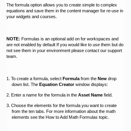
The formula option allows you to create simple to complex 
equations and save them in the content manager for re-use in 
your widgets and courses. 
NOTE:
 Formulas is an optional add on for workspaces and 
are not enabled by default If you would like to use them but do 
not see them in your environment please contact our support 
team.
1. To create a formula, select 
Formula 
from the 
New 
drop 
down list. The 
Equation Creator 
window displays:
2. Enter a name for the formula in the 
Asset Name
 field.
3. Choose the elements for the formula you want to create 
from the ten tabs. For more information about the math 
elements see the How to Add Math Formulas topic.