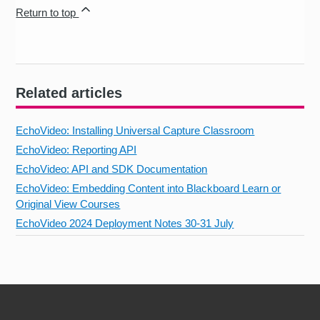
Return to top
Related articles
EchoVideo: Installing Universal Capture Classroom
EchoVideo: Reporting API
EchoVideo: API and SDK Documentation
EchoVideo: Embedding Content into Blackboard Learn or
Original View Courses
EchoVideo 2024 Deployment Notes 30-31 July