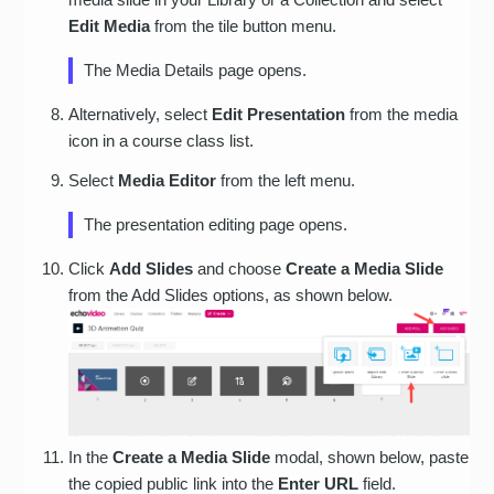
Edit Media
from the tile button menu.
The Media Details page opens.
Alternatively, select
Edit Presentation
from the media
icon in a course class list.
Select
Media Editor
from the left menu.
The presentation editing page opens.
Click
Add Slides
and choose
Create a Media Slide
from the Add Slides options, as shown below.
In the
Create a Media Slide
modal, shown below, paste
the copied public link into the
Enter URL
field.