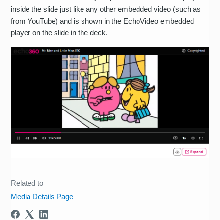
inside the slide just like any other embedded video (such as
from YouTube) and is shown in the EchoVideo embedded
player on the slide in the deck.
Related to
Media Details Page