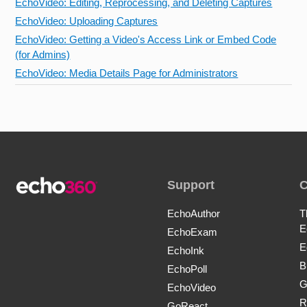
EchoVideo: Editing, Reprocessing, and Deleting Captures
EchoVideo: Uploading Captures
EchoVideo: Getting a Video's Access Link or Embed Code
(for Admins)
EchoVideo: Media Details Page for Administrators
Support
EchoAuthor
T
E
EchoExam
E
EchoInk
B
EchoPoll
G
EchoVideo
R
GoReact