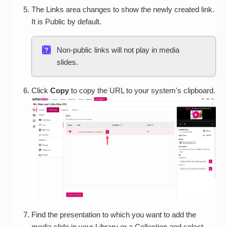
The Links area changes to show the newly created link.
It is Public by default.
Non-public links will not play in media
slides.
Click
Copy
to copy the URL to your system's clipboard.
Find the presentation to which you want to add the
media slide in your Library or a Collection and select