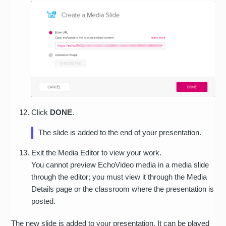
Click
DONE
.
The slide is added to the end of your presentation.
Exit the Media Editor to view your work.
You cannot preview EchoVideo media in a media slide
through the editor; you must view it through the Media
Details page or the classroom where the presentation is
posted.
The new slide is added to your presentation. It can be played