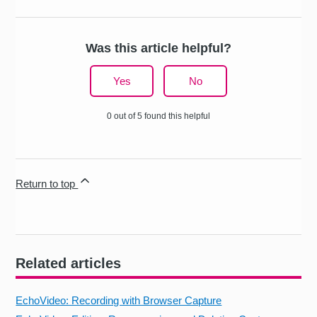
Was this article helpful?
Yes
No
0 out of 5 found this helpful
Return to top
Related articles
EchoVideo: Recording with Browser Capture