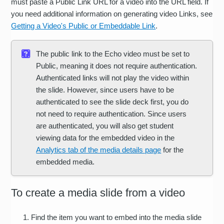
must paste a Public Link URL for a video into the URL field. If
you need additional information on generating video Links, see
Getting a Video's Public or Embeddable Link
.
The public link to the Echo video must be set to
Public, meaning it does not require authentication.
Authenticated links will not play the video within
the slide. However, since users have to be
authenticated to see the slide deck first, you do
not need to require authentication. Since users
are authenticated, you will also get student
viewing data for the embedded video in the
Analytics tab of the media details page
for the
embedded media.
To create a media slide from a video
Find the item you want to embed into the media slide