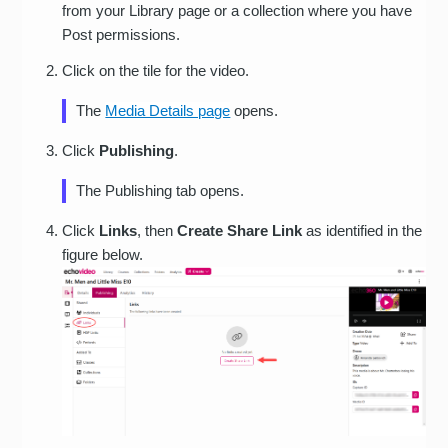
from your Library page or a collection where you have
Post permissions.
Click on the tile for the video.
The
Media Details page
opens.
Click
Publishing
.
The Publishing tab opens.
Click
Links
, then
Create Share Link
as identified in the
figure below.