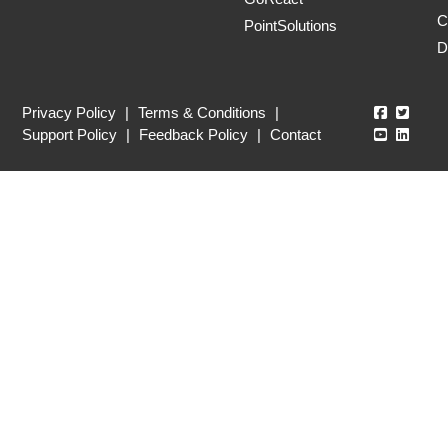
C
PointSolutions
D
Echo360
Echo3
Privacy Policy
|
Terms & Conditions
|
Echo360
Echo3
Support Policy
|
Feedback Policy
|
Contact