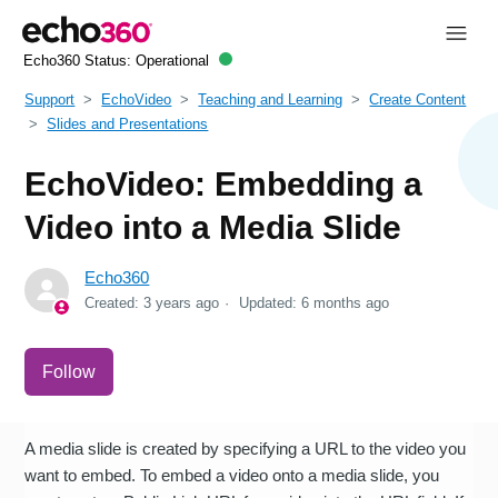
Echo360 Status:
Operational
Support
EchoVideo
Teaching and Learning
Create Content
Slides and Presentations
EchoVideo: Embedding a
Video into a Media Slide
Echo360
Created:
3 years ago
Updated:
6 months ago
Not yet followed by anyone
Follow
A media slide is created by specifying a URL to the video you
want to embed. To embed a video onto a media slide, you