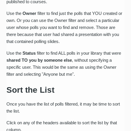
published to courses.
Use the
Owner
filter to find just the polls that YOU created or
own. Or you can use the Owner filter and select a particular
user whose polls you want to find and remove. Those are
there because that user had shared a presentation with you
that contained polling slides.
Use the
Status
filter to find ALL polls in your library that were
shared TO you by someone else
, without specifying a
specific user. This would be the same as using the Owner
filter and selecting "Anyone but me".
Sort the List
Once you have the list of polls filtered, it may be time to sort
the list.
Click on any of the headers available to sort the list by that
column.