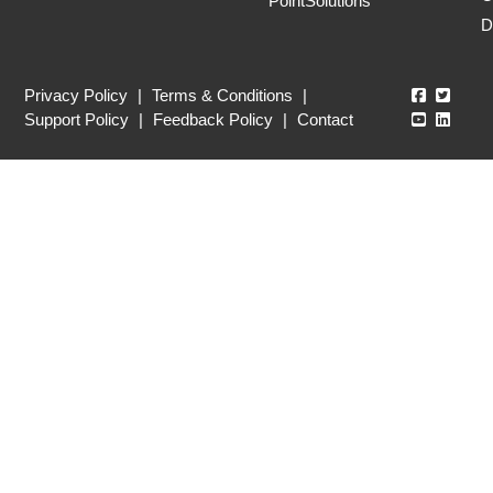
PointSolutions
D
Echo360
Echo3
Privacy Policy
|
Terms & Conditions
|
Echo360
Echo3
Support Policy
|
Feedback Policy
|
Contact