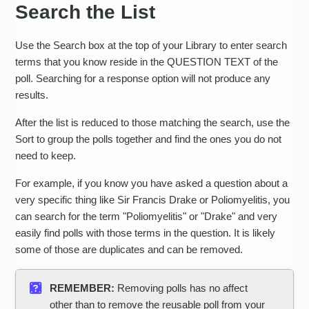
Search the List
Use the Search box at the top of your Library to enter search
terms that you know reside in the QUESTION TEXT of the
poll. Searching for a response option will not produce any
results.
After the list is reduced to those matching the search, use the
Sort to group the polls together and find the ones you do not
need to keep.
For example, if you know you have asked a question about a
very specific thing like Sir Francis Drake or Poliomyelitis, you
can search for the term "Poliomyelitis" or "Drake" and very
easily find polls with those terms in the question. It is likely
some of those are duplicates and can be removed.
REMEMBER:
Removing polls has no affect
other than to remove the reusable poll from your