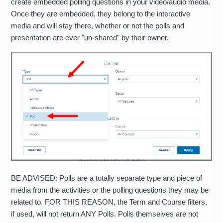
create embedded polling questions in your video/audio media.
Once they are embedded, they belong to the interactive
media and will stay there, whether or not the polls and
presentation are ever "un-shared" by their owner.
BE ADVISED: Polls are a totally separate type and piece of
media from the activities or the polling questions they may be
related to. FOR THIS REASON, the Term and Course filters,
if used, will not return ANY Polls. Polls themselves are not