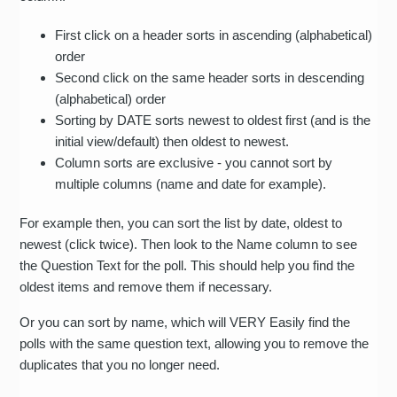
First click on a header sorts in ascending (alphabetical)
order
Second click on the same header sorts in descending
(alphabetical) order
Sorting by DATE sorts newest to oldest first (and is the
initial view/default) then oldest to newest.
Column sorts are exclusive - you cannot sort by
multiple columns (name and date for example).
For example then, you can sort the list by date, oldest to
newest (click twice). Then look to the Name column to see
the Question Text for the poll. This should help you find the
oldest items and remove them if necessary.
Or you can sort by name, which will VERY Easily find the
polls with the same question text, allowing you to remove the
duplicates that you no longer need.