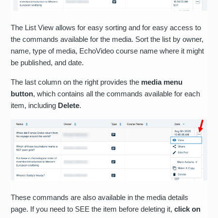
The List View allows for easy sorting and for easy access to
the commands available for the media. Sort the list by owner,
name, type of media, EchoVideo course name where it might
be published, and date.
The last column on the right provides the
media menu
button
, which contains all the commands available for each
item, including
Delete
.
These commands are also available in the media details
page. If you need to SEE the item before deleting it,
click on