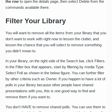
the row
to open the details page, then select Delete from the
commands available there.
Filter Your Library
You will want to remove all the items from your library that you
don't want to work with right now to lessen the clutter, and
lessen the chance that you will select to remove something
you didn't mean to.
In your library, on the right side of the Search bar, click Filters.
In the Filter box that appears, start by filtering by media Type.
Select Poll as shown in the below figure. You can further filter
by other criteria such as Owner. If you happen to have a lot of
polls in your library because other people have shared
presentations with you, this is one good way to find and
remove them if you want to.
You don't HAVE to remove shared polls. You can use them to