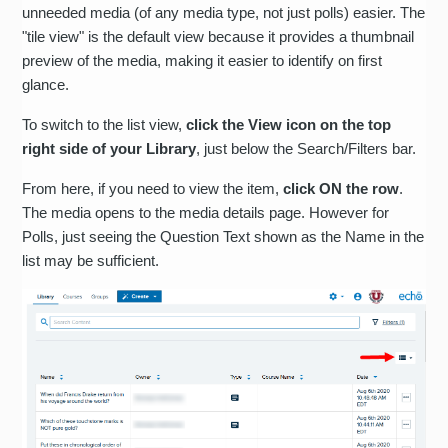
unneeded media (of any media type, not just polls) easier. The
"tile view" is the default view because it provides a thumbnail
preview of the media, making it easier to identify on first
glance.
To switch to the list view,
click the View icon on the top
right side of your Library
, just below the Search/Filters bar.
From here, if you need to view the item,
click ON the row
.
The media opens to the media details page. However for
Polls, just seeing the Question Text shown as the Name in the
list may be sufficient.