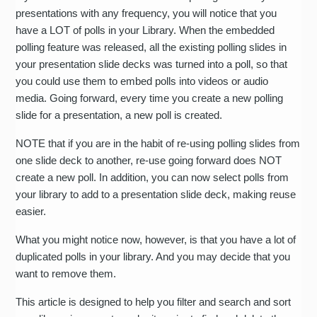
presentations with any frequency, you will notice that you
have a LOT of polls in your Library. When the embedded
polling feature was released, all the existing polling slides in
your presentation slide decks was turned into a poll, so that
you could use them to embed polls into videos or audio
media. Going forward, every time you create a new polling
slide for a presentation, a new poll is created.
NOTE that if you are in the habit of re-using polling slides from
one slide deck to another, re-use going forward does NOT
create a new poll. In addition, you can now select polls from
your library to add to a presentation slide deck, making reuse
easier.
What you might notice now, however, is that you have a lot of
duplicated polls in your library. And you may decide that you
want to remove them.
This article is designed to help you filter and search and sort