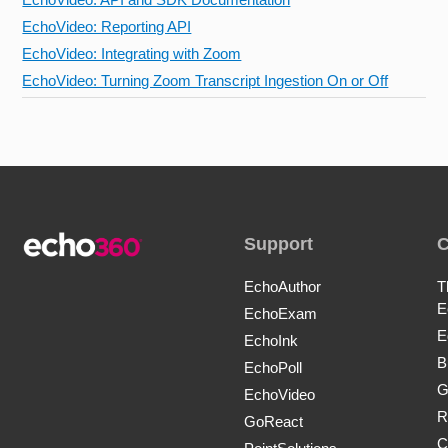
EchoVideo: Reporting API
EchoVideo: Integrating with Zoom
EchoVideo: Turning Zoom Transcript Ingestion On or Off
Support
EchoAuthor
T
E
EchoExam
E
EchoInk
B
EchoPoll
G
EchoVideo
R
GoReact
C