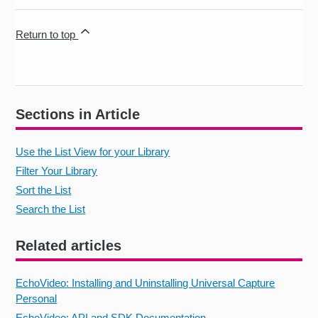
Return to top
Sections in Article
Use the List View for your Library
Filter Your Library
Sort the List
Search the List
Related articles
EchoVideo: Installing and Uninstalling Universal Capture
Personal
EchoVideo: API and SDK Documentation