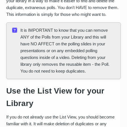
your library in a way to make it easier to find and delete the
duplicate, extraneous polls. You don't HAVE to remove them.
This information is simply for those who might want to.
It is IMPORTANT to know that you can remove
ANY of the Polls from your Library and this will
have NO AFFECT on the polling slides in your
presentations or on any embedded polling
questions inside of a video. Deleting from your
library only removes the reusable item - the Poll.
You do not need to keep duplicates.
Use the List View for your
Library
If you do not already use the List View, you should become
familiar with it. It will make deletion of duplicates or any