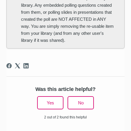
library. Any embedded polling questions created
from them, or polling slides in presentations that
created the poll are NOT AFFECTED in ANY
way. You are simply removing the re-usable item
from your library (and from any other user's
library if it was shared).
Was this article helpful?
Yes
No
2 out of 2 found this helpful