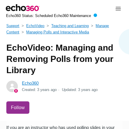
Echo360 Status:
Scheduled Echo360 Maintenance
Support
EchoVideo
Teaching and Learning
Manage
Content
Managing Polls and Interactive Media
EchoVideo: Managing and
Removing Polls from your
Library
Echo360
Created:
3 years ago
Updated:
3 years ago
Not yet followed by anyone
Follow
If you are an instructor who has used polling slides in your