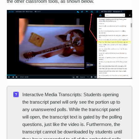
the other classroom tools, as shown below.
Interactive Media Transcripts: Students opening
the transcript panel will only see the portion up to
any unanswered polls. While the transcript panel
will open, the transcript text is gated by the polling
questions, just like the video is. Furthermore, the
transcript cannot be downloaded by students until