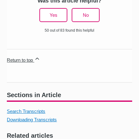
Was this article helpful?
Yes
No
50 out of 83 found this helpful
Return to top
Sections in Article
Search Transcripts
Downloading Transcripts
Related articles