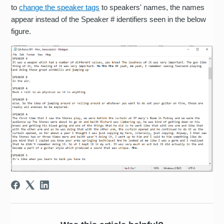
to
change the speaker tags
to speakers' names, the names
appear instead of the Speaker # identifiers seen in the below
figure.