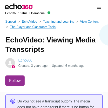
Echo360 Status:
Operational
Support
EchoVideo
Teaching and Learning
View Content
The Player and Classroom Tools
EchoVideo: Viewing Media
Transcripts
Echo360
Created:
3 years ago
Updated:
6 months ago
Not yet followed by anyone
Follow
Do you not see a transcript button? The media
does not have a transcript if there is no button for