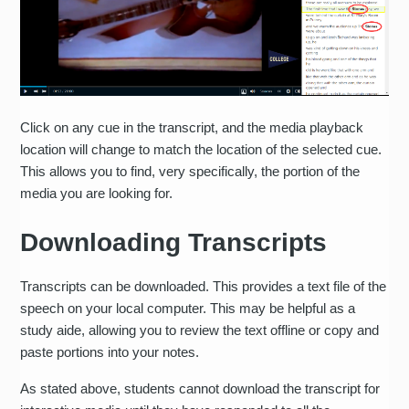
Click on any cue in the transcript, and the media playback
location will change to match the location of the selected cue.
This allows you to find, very specifically, the portion of the
media you are looking for.
Downloading Transcripts
Transcripts can be downloaded. This provides a text file of the
speech on your local computer. This may be helpful as a
study aide, allowing you to review the text offline or copy and
paste portions into your notes.
As stated above, students cannot download the transcript for