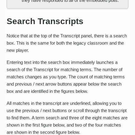
they have responded to
all
of the embedded polls.
Search Transcripts
Notice that at the top of the Transcript panel, there is a search
box. This is the same for both the legacy classroom and the
new player.
Entering text into the search box immediately launches a
search of the Transcript for matching terms. The number of
matches changes as you type. The count of matching terms
and previous / next arrow buttons appear below the search
box and are identified in the figures below.
All matches in the transcript are underlined, allowing you to
use the previous / next buttons or scroll through the transcript
to find them. A term search and three of the eight matches are
shown in the first figure below, and two of the four matches
are shown in the second figure below.