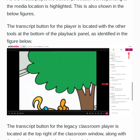
the media location is highlighted. This is also shown in the
below figures.
The transcript button for the player is located with the other
tools at the bottom of the playback panel, as identified in the
figure below.
The transcript button for the legacy classroom player is
located at the top right of the classroom window, along with