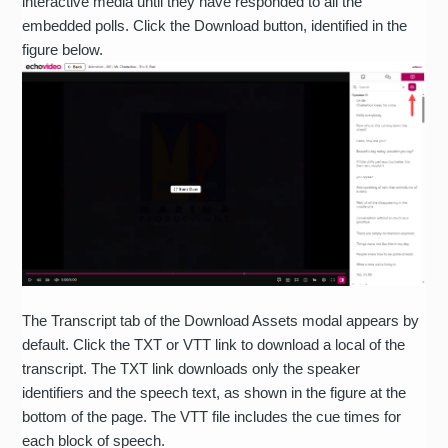
interactive media until they have responded to all the
embedded polls. Click the Download button, identified in the
figure below.
The Transcript tab of the Download Assets modal appears by
default. Click the TXT or VTT link to download a local of the
transcript. The TXT link downloads only the speaker
identifiers and the speech text, as shown in the figure at the
bottom of the page. The VTT file includes the cue times for
each block of speech.