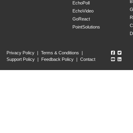
B
EchoPoll
G
EchoVideo
R
GoReact
C
PointSolutions
D
Echo360
Echo3
Privacy Policy
|
Terms & Conditions
|
Echo360
Echo3
Support Policy
|
Feedback Policy
|
Contact