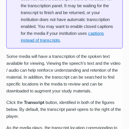
the transcription panel. It may be waiting for the
transcript to finish and be returned, or your
institution does not have automatic transcription
enabled. You may want to enable closed captions
for the media if your institution uses
captions
instead of transcripts
.
Some media will have a transcription of the spoken text
available for viewing. Viewing the speech's text and the video
/ audio can help reinforce understanding and retention of the
material. In addition, the transcript can be searched to find
specific locations in the media to review and can be
downloaded to augment your study materials.
Click the
Transcript
button, identified in both of the figures
below. By default, the transcript panel opens to the right of the
player.
As the media plays, the transcript location corresponding to