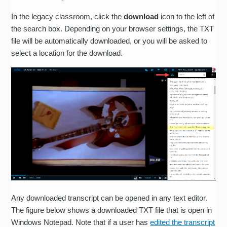
In the legacy classroom, click the
download
icon to the left of
the search box. Depending on your browser settings, the TXT
file will be automatically downloaded, or you will be asked to
select a location for the download.
Any downloaded transcript can be opened in any text editor.
The figure below shows a downloaded TXT file that is open in
Windows Notepad. Note that if a user has
edited the transcript