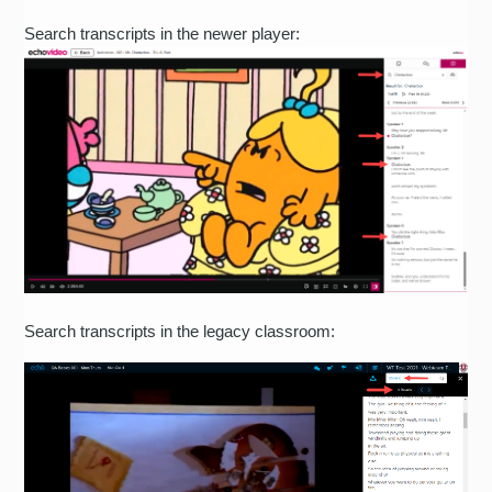
Search transcripts in the newer player:
Search transcripts in the legacy classroom: