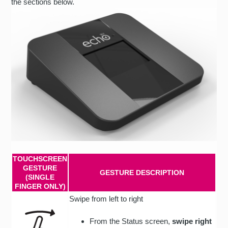
the sections below.
TOUCHSCREEN
GESTURE
GESTURE DESCRIPTION
(SINGLE
FINGER ONLY)
Swipe from left to right
From the Status screen,
swipe right