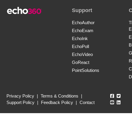
Support
EchoAuthor
T
E
EchoExam
E
EchoInk
B
EchoPoll
G
EchoVideo
R
GoReact
C
PointSolutions
D
Echo360
Echo3
Privacy Policy
|
Terms & Conditions
|
Echo360
Echo3
Support Policy
|
Feedback Policy
|
Contact