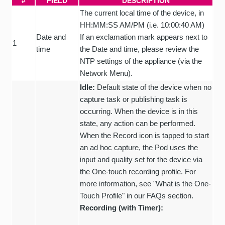
#
FIELD
DESCRIPTION
The current local time of the device, in
HH:MM:SS AM/PM (i.e. 10:00:40 AM)
Date and
If an exclamation mark appears next to
1
time
the Date and time, please review the
NTP settings of the appliance (via the
Network Menu).
Idle:
Default state of the device when no
capture task or publishing task is
occurring. When the device is in this
state, any action can be performed.
When the Record icon is tapped to start
an ad hoc capture, the Pod uses the
input and quality set for the device via
the One-touch recording profile. For
more information, see "What is the One-
Touch Profile" in our FAQs section.
Recording (with Timer):