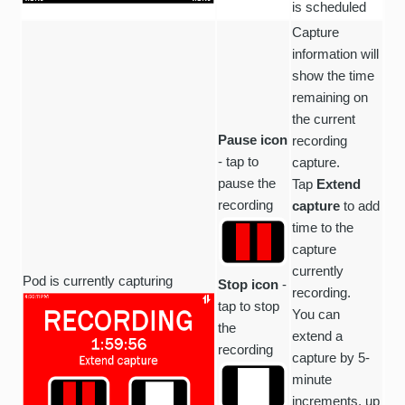
is scheduled
Capture
information will
show the time
remaining on
the current
Pause icon
recording
- tap to
capture.
pause the
Tap
Extend
recording
capture
to add
time to the
capture
currently
Pod is currently capturing
Stop icon
-
recording.
tap to stop
You can
the
extend a
recording
capture by 5-
minute
increments, up