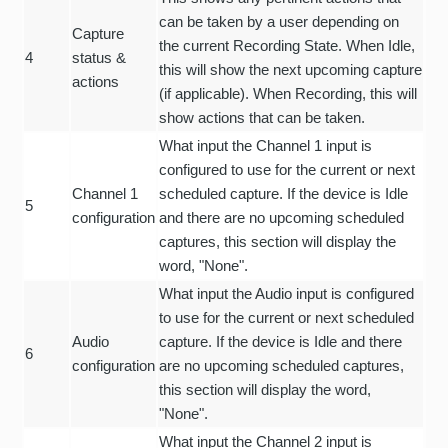
can be taken by a user depending on
Capture
the current Recording State. When Idle,
4
status &
this will show the next upcoming capture
actions
(if applicable). When Recording, this will
show actions that can be taken.
What input the Channel 1 input is
configured to use for the current or next
Channel 1
scheduled capture. If the device is Idle
5
configuration
and there are no upcoming scheduled
captures, this section will display the
word, "None".
What input the Audio input is configured
to use for the current or next scheduled
Audio
capture. If the device is Idle and there
6
configuration
are no upcoming scheduled captures,
this section will display the word,
"None".
What input the Channel 2 input is