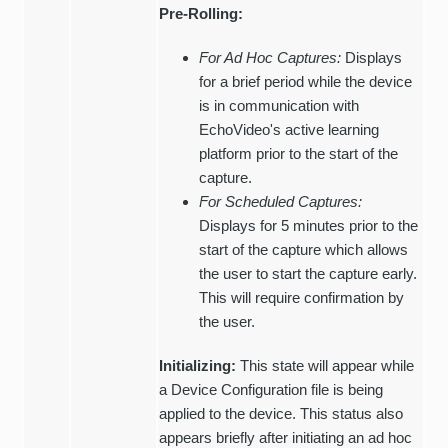
Pre-Rolling:
For Ad Hoc Captures:
Displays
for a brief period while the device
is in communication with
EchoVideo's active learning
platform prior to the start of the
capture.
For Scheduled Captures:
Displays for 5 minutes prior to the
start of the capture which allows
the user to start the capture early.
This will require confirmation by
the user.
Initializing:
This state will appear while
a Device Configuration file is being
applied to the device. This status also
appears briefly after initiating an ad hoc