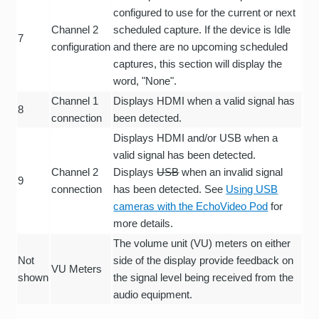
configured to use for the current or next
Channel 2
scheduled capture. If the device is Idle
7
configuration
and there are no upcoming scheduled
captures, this section will display the
word, "None".
Channel 1
Displays HDMI when a valid signal has
8
connection
been detected.
Displays HDMI and/or USB when a
valid signal has been detected.
Channel 2
Displays
USB
when an invalid signal
9
connection
has been detected. See
Using USB
cameras with the EchoVideo Pod
for
more details.
The volume unit (VU) meters on either
Not
side of the display provide feedback on
VU Meters
shown
the signal level being received from the
audio equipment.