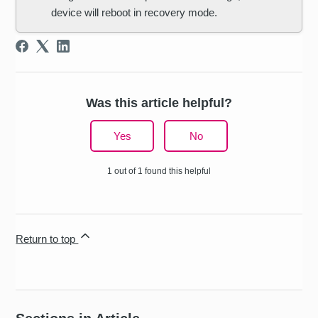
device will reboot in recovery mode.
Was this article helpful?
Yes
No
1 out of 1 found this helpful
Return to top