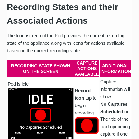
Recording States and their
Associated Actions
The touchscreen of the Pod provides the current recording
state of the appliance along with icons for actions available
based on the current recording state.
CAPTURE
RECORDING STATE SHOWN
ADDITIONAL
ACTIONS
ON THE SCREEN
INFORMATION
AVAILABLE
Capture
Pod is idle
information will
Record
show
icon
tap to
No Captures
begin
Scheduled
or
recording
The title of the
next upcoming
capture if one