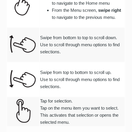
to navigate to the Home menu
From the Menu screen,
swipe right
to navigate to the previous menu.
Swipe from bottom to top to scroll down.
Use to scroll through menu options to find
selections.
Swipe from top to bottom to scroll up.
Use to scroll through menu options to find
selections.
Tap for selection.
Tap on the menu item you want to select.
This activates that selection or opens the
selected menu.