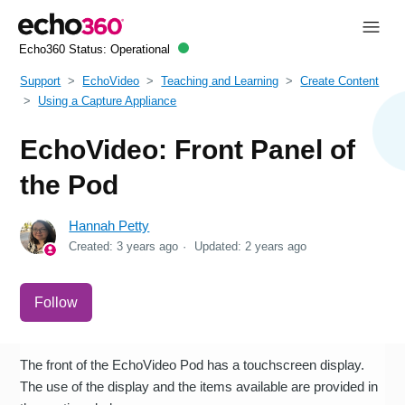
Echo360 Status:
Operational
Support
EchoVideo
Teaching and Learning
Create Content
Using a Capture Appliance
EchoVideo: Front Panel of
the Pod
Hannah Petty
Created:
3 years ago
Updated:
2 years ago
Not yet followed by anyone
Follow
The front of the EchoVideo Pod has a touchscreen display.
The use of the display and the items available are provided in