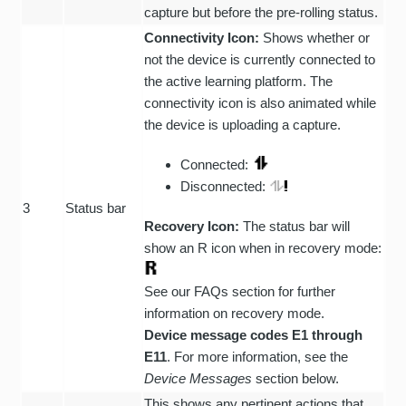
capture but before the pre-rolling status.
Connectivity Icon:
Shows whether or
not the device is currently connected to
the active learning platform. The
connectivity icon is also animated while
the device is uploading a capture.
Connected:
Disconnected:
3
Status bar
Recovery Icon:
The status bar will
show an R icon when in recovery mode:
See our FAQs section for further
information on recovery mode.
Device message codes E1 through
E11
. For more information, see the
Device Messages
section below.
This shows any pertinent actions that