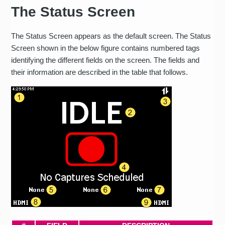
The Status Screen
The Status Screen appears as the default screen. The Status
Screen shown in the below figure contains numbered tags
identifying the different fields on the screen. The fields and
their information are described in the table that follows.