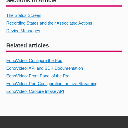
Sections in Article
The Status Screen
Recording States and their Associated Actions
Device Messages
Related articles
EchoVideo: Configure the Pod
EchoVideo: API and SDK Documentation
EchoVideo: Front Panel of the Pro
EchoVideo: Port Configuration for Live Streaming
EchoVideo: Capture Intake API