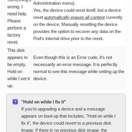
Administration menu).
wrong. I
Yes, the device could reset itself, but a device
need help.
reset
automatically erases all content
currently
Please
on the device. Manually resetting the device
perform a
provides the option to recover any data on the
factory
Pod's internal drive prior to the reset.
reset.
This disk
appears to
Even though this is an Error code, it's not
be empty.
necessarily an error message. It is perfectly
Hold on
normal to see this message while setting up the
while I set it
device.
up.
"Hold on while I fix it"
If you're upgrading a device and a message
appears on boot-up that includes, "Hold on while I
fix it", the device could revert to a previous disk
image. If there is no previous disk image, the