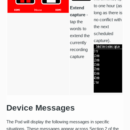
to one hour (as
Extend
long as there is
capture
-
no conflict with
tap the
the next
words to
scheduled
extend the
capture).
currently
recording
capture
Device Messages
The Pod will display the following messages in specific
situations. These messages appear across Section 2 of the