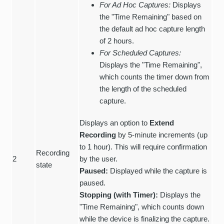
For Ad Hoc Captures:
Displays
the "Time Remaining" based on
the default ad hoc capture length
of 2 hours.
For Scheduled Captures:
Displays the "Time Remaining",
which counts the timer down from
the length of the scheduled
capture.
Displays an option to
Extend
Recording
by 5-minute increments (up
to 1 hour). This will require confirmation
Recording
2
by the user.
state
Paused:
Displayed while the capture is
paused.
Stopping (with Timer):
Displays the
"Time Remaining", which counts down
while the device is finalizing the capture.