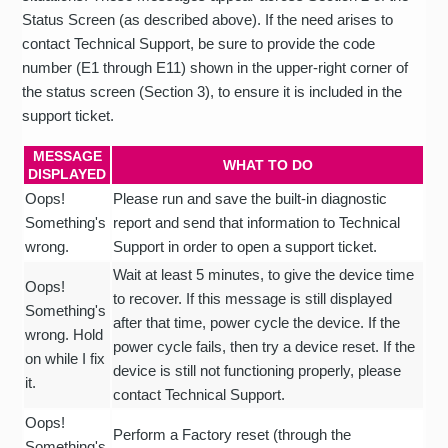
Status Screen (as described above). If the need arises to
contact Technical Support, be sure to provide the code
number (E1 through E11) shown in the upper-right corner of
the status screen (Section 3), to ensure it is included in the
support ticket.
MESSAGE
WHAT TO DO
DISPLAYED
Oops!
Please run and save the built-in diagnostic
Something's
report and send that information to Technical
wrong.
Support in order to open a support ticket.
Wait at least 5 minutes, to give the device time
Oops!
to recover. If this message is still displayed
Something's
after that time, power cycle the device. If the
wrong. Hold
power cycle fails, then try a device reset. If the
on while I fix
device is still not functioning properly, please
it.
contact Technical Support.
Oops!
Perform a Factory reset (through the
Something's